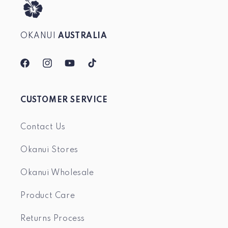
OKANUI
AUSTRALIA
Facebook
Instagram
YouTube
TikTok
CUSTOMER SERVICE
Contact Us
Okanui Stores
Okanui Wholesale
Product Care
Returns Process