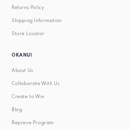
Returns Policy
Shipping Information
Store Locator
OKANUI
About Us
Collaborate With Us
Create to Win
Blog
Repreve Program