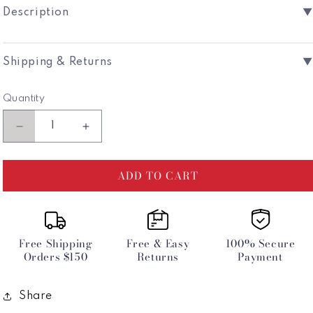
Unavailable
Unavailab
Description
▼
Shipping & Returns
▼
Quantity
Decrease
Increase
quantity
quantity
for
for
ADD TO CART
Poseidon
Poseidon
Reversible
Reversible
Sliding
Sliding
Tri
Tri
Bikini
Bikini
Free Shipping
Free & Easy
100% Secure
Top
Top
Orders $150
Returns
Payment
-
-
Sea
Sea
Ice
Ice
Share