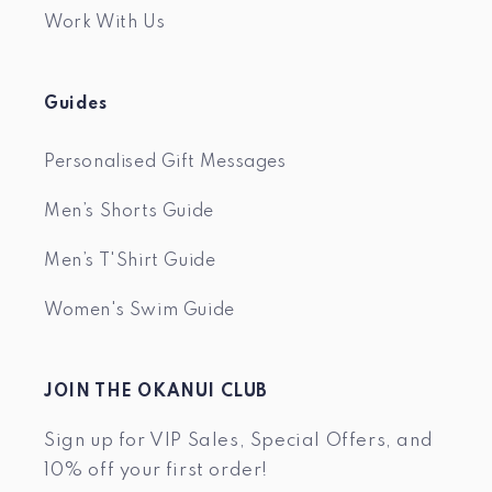
Work With Us
Guides
Personalised Gift Messages
Men’s Shorts Guide
Men’s T'Shirt Guide
Women's Swim Guide
JOIN THE OKANUI CLUB
Sign up for VIP Sales, Special Offers, and
10% off your first order!