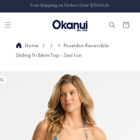
Skip to
Free Shipping on Orders Over $150AUD
content
Cart
Home
Poseidon Reversible
Sliding Tri Bikini Top - Sea Ice
Skip to
product
information