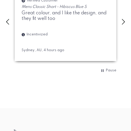
Verified Customer
Mens Classic Short - Hibiscus Blue S
Great colour, and I like the design, and
they fit well too
Incentivized
Sydney, AU, 4 hours ago
A
Pause