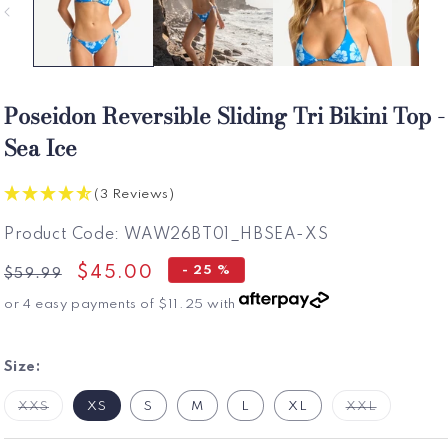
Poseidon Reversible Sliding Tri Bikini Top -
Sea Ice
(3 Reviews)
SKU:
Product Code:
WAW26BT01_HBSEA-XS
Regular
Sale
$45.00
- 25 %
$59.99
price
price
or 4 easy payments of
$11.25
with
Size:
Variant
Variant
XXS
XS
S
M
L
XL
XXL
Sold
Sold
Out
Out
Or
Or