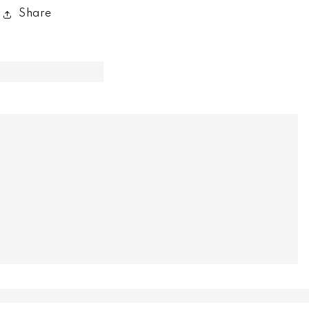
Share