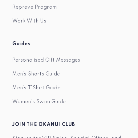
Repreve Program
Work With Us
Guides
Personalised Gift Messages
Men’s Shorts Guide
Men’s T'Shirt Guide
Women's Swim Guide
JOIN THE OKANUI CLUB