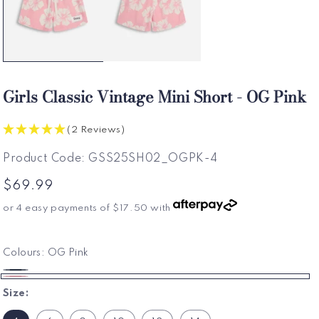
Girls Classic Vintage Mini Short - OG Pink
(2 Reviews)
SKU:
Product Code:
GSS25SH02_OGPK-4
Regular
$69.99
price
or 4 easy payments of
$17.50
with
Colours:
OG Pink
OG
OG
Size:
Navy
Pink