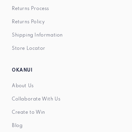
Returns Process
Returns Policy
Shipping Information
Store Locator
OKANUI
About Us
Collaborate With Us
Create to Win
Blog