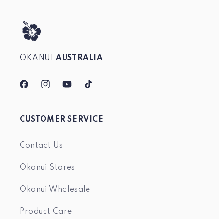
OKANUI
AUSTRALIA
Facebook
Instagram
YouTube
TikTok
CUSTOMER SERVICE
Contact Us
Okanui Stores
Okanui Wholesale
Product Care