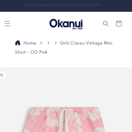
Skip to
Free Shipping on Orders Over $150AUD
content
Cart
Home
Girls Classic Vintage Mini
Short - OG Pink
Skip to
product
information