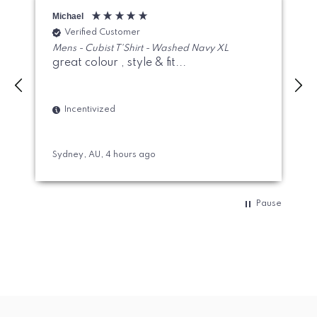
Michael
J
Verified Customer
Mens - Cubist T'Shirt - Washed Navy XL
great colour , style & fit...
Incentivized
Sydney, AU, 4 hours ago
S
Pause