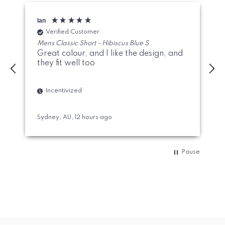
Ian
M
Verified Customer
Mens Classic Short - Hibiscus Blue S
Great colour, and I like the design, and
they fit well too
Incentivized
Sydney, AU, 12 hours ago
A
Pause