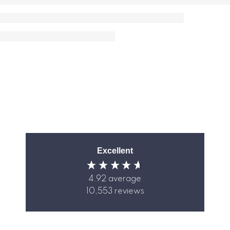
Excellent
4.92
average
10,553
reviews