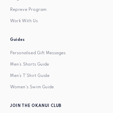
Repreve Program
Work With Us
Guides
Personalised Gift Messages
Men’s Shorts Guide
Men’s T'Shirt Guide
Women's Swim Guide
JOIN THE OKANUI CLUB