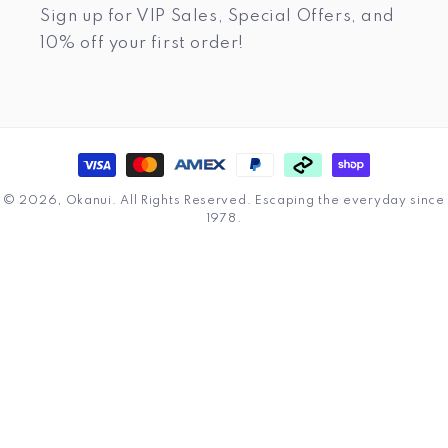
Sign up for VIP Sales, Special Offers, and
10% off your first order!
Payment
methods
© 2026,
Okanui
.
All Rights Reserved. Escaping the everyday since
1978.