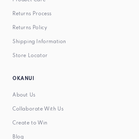
Returns Process
Returns Policy
Shipping Information
Store Locator
OKANUI
About Us
Collaborate With Us
Create to Win
Blog