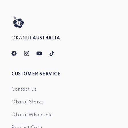
OKANUI
AUSTRALIA
Facebook
Instagram
YouTube
TikTok
CUSTOMER SERVICE
Contact Us
Okanui Stores
Okanui Wholesale
Product Care