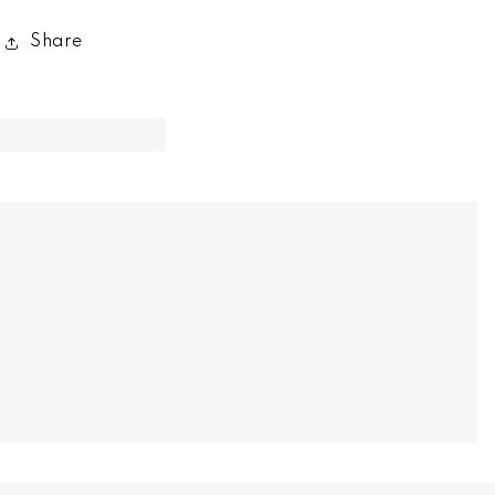
Share