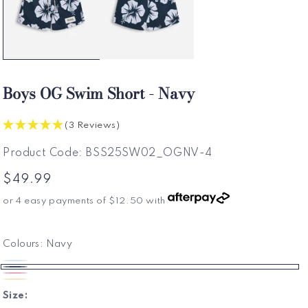
Boys OG Swim Short - Navy
(3 Reviews)
SKU:
Product Code:
BSS25SW02_OGNV-4
Regular
$49.99
price
or 4 easy payments of
$12.50
with
Colours:
Navy
Frost
Variant
Navy
Pink
Sold
Sun
Variant
Size:
Out
Sold