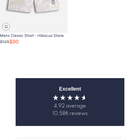
Mens Classic Short - Hibiscus Stone
$90
$125
Excellent
4.92
average
10,586
reviews