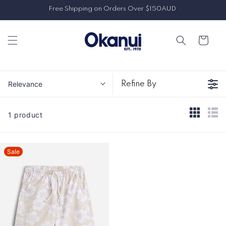
Skip to
Free Shipping on Orders Over $150AUD
content
Cart
Relevance
Refine By
1 product
Sale