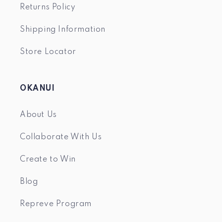
Returns Policy
Shipping Information
Store Locator
OKANUI
About Us
Collaborate With Us
Create to Win
Blog
Repreve Program