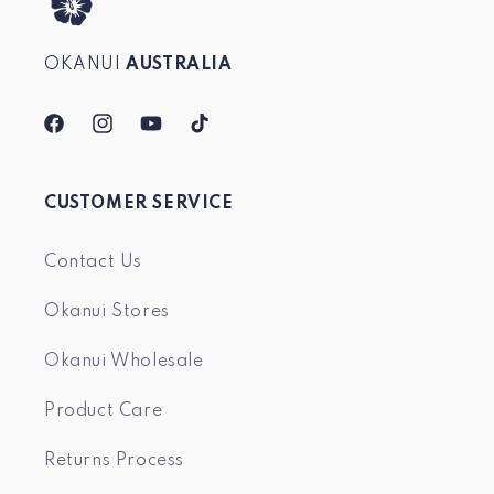
OKANUI
AUSTRALIA
Facebook
Instagram
YouTube
TikTok
CUSTOMER SERVICE
Contact Us
Okanui Stores
Okanui Wholesale
Product Care
Returns Process