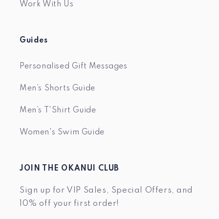
Work With Us
Guides
Personalised Gift Messages
Men’s Shorts Guide
Men’s T'Shirt Guide
Women's Swim Guide
JOIN THE OKANUI CLUB
Sign up for VIP Sales, Special Offers, and
10% off your first order!