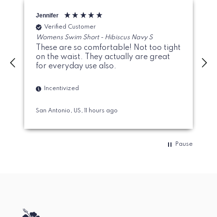
Jennifer
G
Verified Customer
Womens Swim Short - Hibiscus Navy S
These are so comfortable! Not too tight
on the waist. They actually are great
for everyday use also.
Incentivized
San Antonio, US, 11 hours ago
Pause