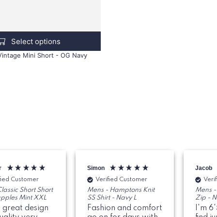
Select options
 Vintage Mini Short - OG Navy
r
Simon
Jacob
fied Customer
Verified Customer
Veri
lassic Short Short
Mens - Hamptons Knit
Mens -
apples Mint XXL
SS Shirt - Navy L
Zip - 
 great design
Fashion and comfort
I'm 6'