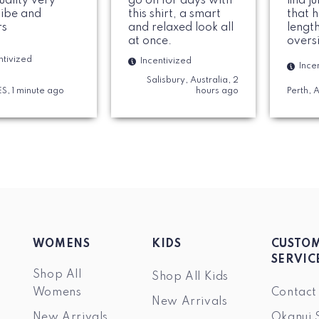
uality very
go on for days with
find j
vibe and
this shirt, a smart
that 
rs
and relaxed look all
length
at once.
oversi
perfe
ntivized
Incentivized
Ince
materi
Salisbury, Australia, 2
nice 
 ES, 1 minute ago
hours ago
Perth, 
woul
WOMENS
KIDS
CUSTO
SERVIC
Shop All
Shop All Kids
Womens
Contact
New Arrivals
New Arrivals
Okanui 