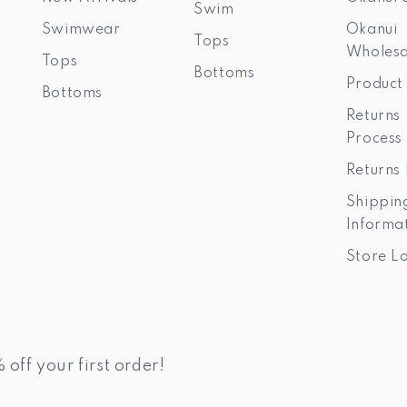
Swim
Swimwear
Okanui
Tops
Wholesa
Tops
Bottoms
Product
Bottoms
Returns
Process
Returns 
Shippin
Informa
Store L
 off your first order!