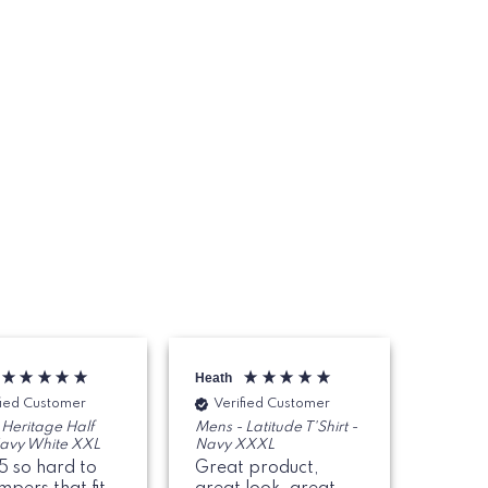
Heath
Paul
fied Customer
Verified Customer
Veri
 Heritage Half
Mens - Latitude T'Shirt -
Marshal
Navy White XXL
Navy XXXL
Sweate
5 so hard to
Great product,
I went