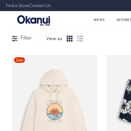
Skip to
Find a Store
Contact Us
content
MENS
WOME
Filter
View as
Sale