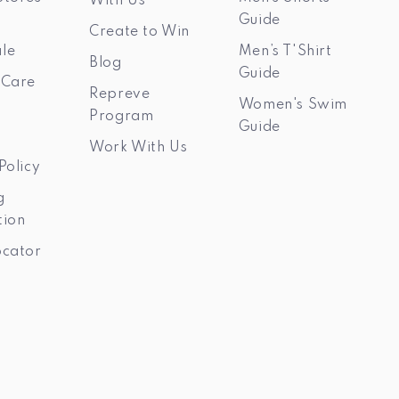
With Us
Guide
Create to Win
le
Men’s T'Shirt
Blog
Guide
 Care
Repreve
Women's Swim
Program
Guide
Work With Us
Policy
g
tion
ocator