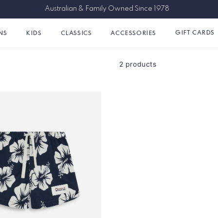
Australian & Family Owned Since 1978
GIFT CARDS
NS
KIDS
CLASSICS
ACCESSORIES
2 products