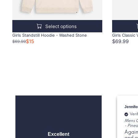
Select options
Girls Standstill Hoodie - Washed Stone
Girls Classic
$15
$69.99
$69.99
Jennife
Veri
Mens C
- Pine
Again
Excellent