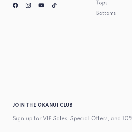
Tops
Facebook
Instagram
YouTube
TikTok
Bottoms
JOIN THE OKANUI CLUB
Sign up for VIP Sales, Special Offers, and 10%