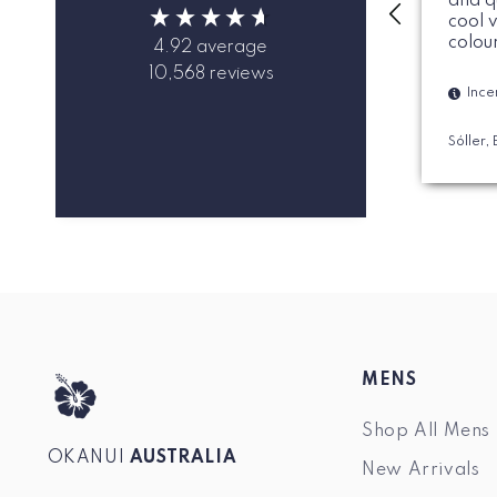
and q
cool 
colou
4.92
average
10,568
reviews
Ince
Sóller,
MENS
Shop All Mens
OKANUI
AUSTRALIA
New Arrivals