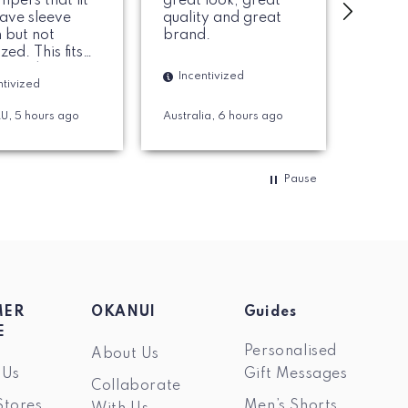
umpers that fit
great look, great
a more
have sleeve
quality and great
that I
 but not
brand.
zed. This fits
Ince
ct and love the
Incentivized
ntivized
al. Colar is
Melb
and solid. 100%
AU, 5 hours ago
Australia, 6 hours ago
d recommend.
Pause
MER
OKANUI
Guides
E
Personalised
About Us
 Us
Gift Messages
Collaborate
Stores
Men’s Shorts