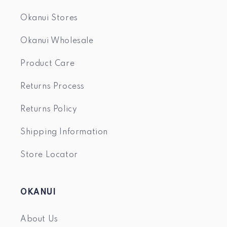
Okanui Stores
Okanui Wholesale
Product Care
Returns Process
Returns Policy
Shipping Information
Store Locator
OKANUI
About Us