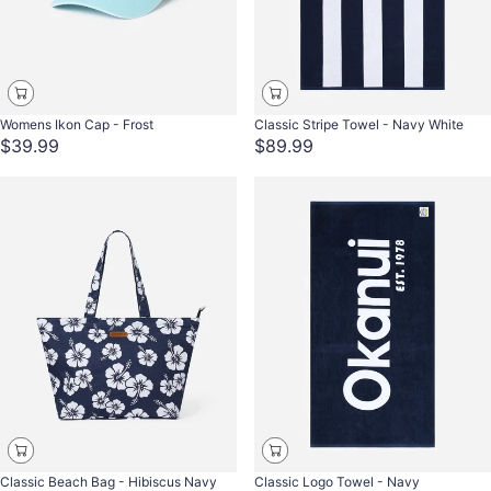
Womens Ikon Cap - Frost
Classic Stripe Towel - Navy White
$39.99
$89.99
Classic Beach Bag - Hibiscus Navy
Classic Logo Towel - Navy