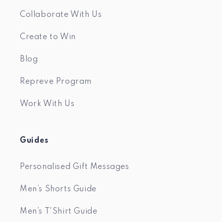
Collaborate With Us
Create to Win
Blog
Repreve Program
Work With Us
Guides
Personalised Gift Messages
Men’s Shorts Guide
Men’s T'Shirt Guide