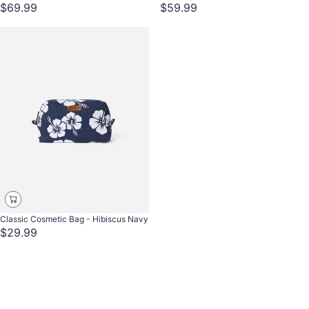
$69.99
$59.99
Classic Cosmetic Bag - Hibiscus Navy
$29.99