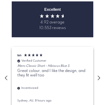
Excellent
4.92
average
10,553
reviews
Ian
M
Verified Customer
Mens Classic Short - Hibiscus Blue S
Great colour, and I like the design, and
they fit well too
Incentivized
Sydney, AU, 8 hours ago
A