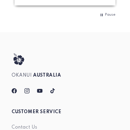
Pause
OKANUI
AUSTRALIA
Facebook
Instagram
YouTube
TikTok
CUSTOMER SERVICE
Contact Us