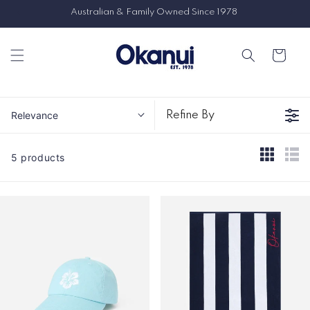
Skip to
8
content
Cart
Relevance
Refine By
5 products