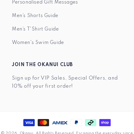
Personalised Gift Messages
Men’s Shorts Guide
Men’s T'Shirt Guide
Women's Swim Guide
JOIN THE OKANUI CLUB
Sign up for VIP Sales, Special Offers, and
10% off your first order!
Payment
methods
© 2026,
Okanui
.
All Rights Reserved. Escaping the everyday since