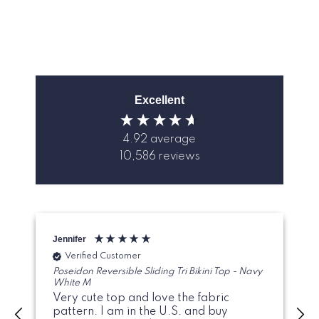
Excellent
4.92
average
10,586
reviews
Jennifer
G
Verified Customer
Poseidon Reversible Sliding Tri Bikini Top - Navy
White M
Very cute top and love the fabric
pattern. I am in the U.S. and buy