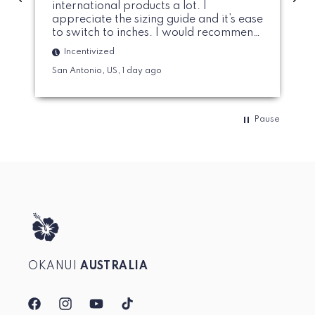
international products a lot. I
appreciate the sizing guide and it’s ease
to switch to inches. I would recommend
to size up on the cup sizing if you prefer
Incentivized
a bit more modest breast coverage.
San Antonio, US, 1 day ago
Pause
OKANUI
AUSTRALIA
Facebook
Instagram
YouTube
TikTok