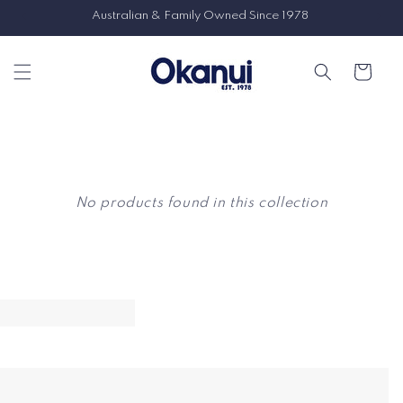
Skip to
Australian & Family Owned Since 1978
content
Cart
No products found in this collection