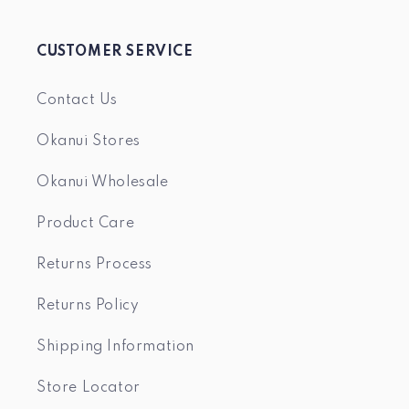
CUSTOMER SERVICE
Contact Us
Okanui Stores
Okanui Wholesale
Product Care
Returns Process
Returns Policy
Shipping Information
Store Locator