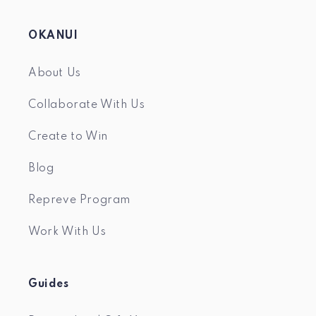
OKANUI
About Us
Collaborate With Us
Create to Win
Blog
Repreve Program
Work With Us
Guides