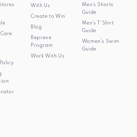
Stores
Men’s Shorts
With Us
Guide
Create to Win
le
Men’s T'Shirt
Blog
Guide
 Care
Repreve
Women's Swim
Program
Guide
Work With Us
Policy
g
tion
ocator