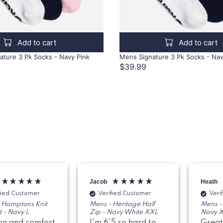
Add to cart
Add to cart
ture 3 Pk Socks - Navy Pink
Mens Signature 3 Pk Socks - Na
$39.99
Jacob
Heath
fied Customer
Verified Customer
Veri
 Hamptons Knit
Mens - Heritage Half
Mens - 
t - Navy L
Zip - Navy White XXL
Navy 
on and comfort
I'm 6'5 so hard to
Great