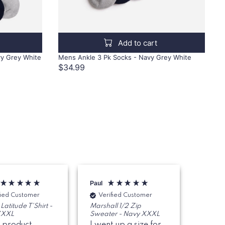
Add to cart
vy Grey White
Mens Ankle 3 Pk Socks - Navy Grey White
$34.99
Paul
Ian
fied Customer
Verified Customer
Veri
Latitude T'Shirt -
Marshall 1/2 Zip
Mens Cl
XXXL
Sweater - Navy XXXL
Hibiscu
 product,
I went up a size for
Great 