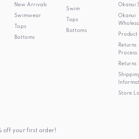
New Arrivals
Okanui 
Swim
Swimwear
Okanui
Tops
Wholesa
Tops
Bottoms
Product
Bottoms
Returns
Process
Returns 
Shippin
Informa
Store L
 off your first order!