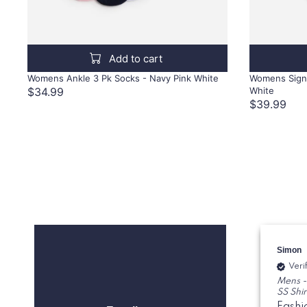
Add to cart
Womens Ankle 3 Pk Socks - Navy Pink White
Womens Signa
$34.99
White
$39.99
Simon
Veri
Mens -
SS Shir
Fashi