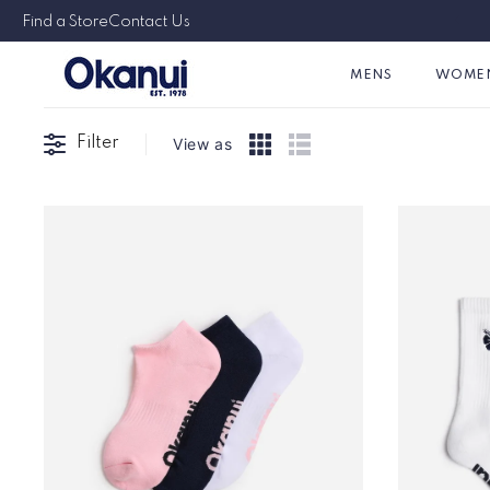
Skip to
Australian & Family Owned Since 1978
Find a Store
Contact Us
content
MENS
WOME
Filter
View as