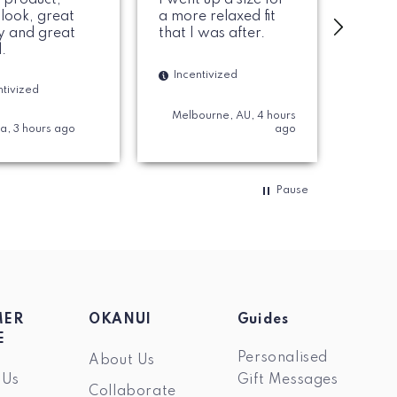
 look, great
a more relaxed fit
like t
ty and great
that I was after.
they f
.
Incentivized
Ince
ntivized
Melbourne, AU, 4 hours
ia, 3 hours ago
ago
Sydney,
Pause
MER
OKANUI
Guides
E
Personalised
About Us
 Us
Gift Messages
Collaborate