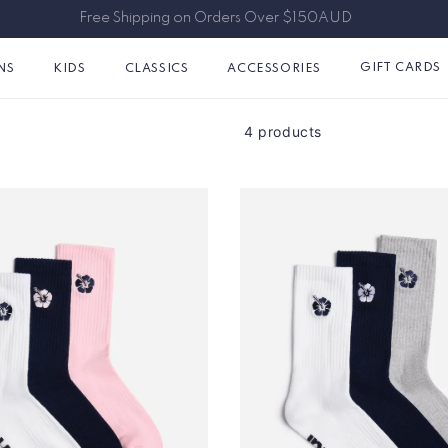
Free Shipping on Orders Over $150AUD
GIFT CARDS
NS
KIDS
CLASSICS
ACCESSORIES
4 products