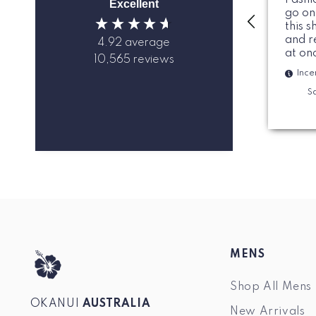
Excellent
go on
this s
and r
4.92
average
at on
10,565
reviews
Ince
Sa
MENS
Shop All Mens
OKANUI
AUSTRALIA
New Arrivals