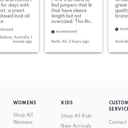
 for days with
find jumpers that fit
great
hirt, a smart
that have sleeve
quali
elaxed look all
length but not
brand
ce.
oversized. This fits
perfect and love the
Ince
ntivized
Incentivized
material. Colar is
lisbury, Australia, 1
nice and solid. 100%
minute ago
Perth, AU, 2 hours ago
Austral
would recommend.
WOMENS
KIDS
CUSTO
SERVIC
Shop All
Shop All Kids
Womens
Contact
New Arrivals