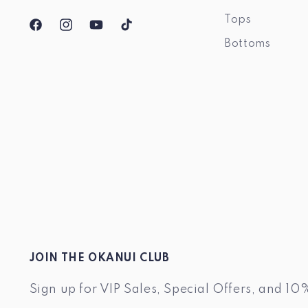
Tops
Facebook
Instagram
YouTube
TikTok
Bottoms
JOIN THE OKANUI CLUB
Sign up for VIP Sales, Special Offers, and 10%