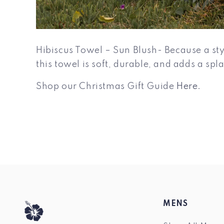
Hibiscus Towel – Sun Blush- Because a styl
this towel is soft, durable, and adds a sp
Shop our Christmas Gift Guide
Here.
MENS