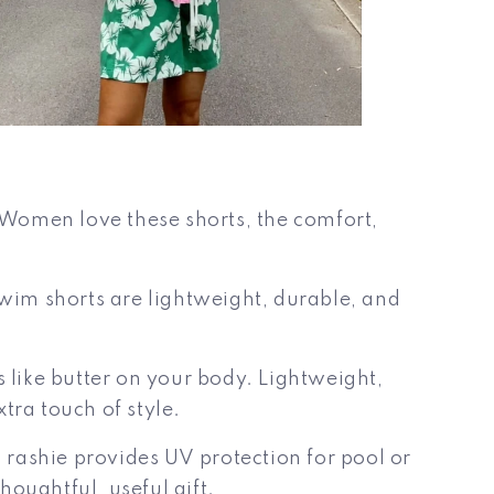
d Women love these shorts, the comfort,
swim shorts are lightweight, durable, and
like butter on your body. Lightweight,
xtra touch of style.
s
rashie provides UV protection for pool or
oughtful, useful gift.