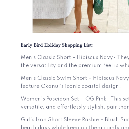
Early Bird Holiday Shopping List:
Men’s Classic Short – Hibiscus Navy- They
the versatility and the premium feel is wh
Men’s Classic Swim Short – Hibiscus Navy-
feature Okanui’s iconic coastal design.
Women’s Poseidon Set – OG Pink- This set
versatile, and effortlessly stylish, pair t
Girl’s Ikon Short Sleeve Rashie – Blush Sun-
beach days while keeping them comfy and s