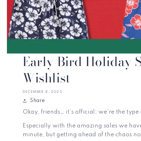
Early Bird Holiday
Wishlist
DECEMBER 8, 2025
Share
Okay, friends… it’s official: we’re the ty
Especially with the amazing sales we have
minute, but getting ahead of the chaos no