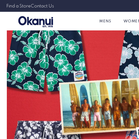
Skip to
Australian & Family Owned Since 1978
Find a Store
Contact Us
content
MENS
WOME