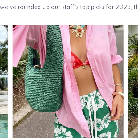
e’ve rounded up our staff’s top picks for 2025, t