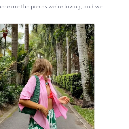
hese are the pieces we’re loving, and we