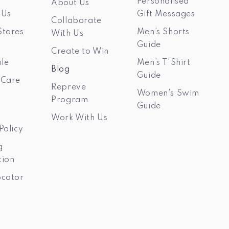
Personalised
About Us
 Us
Gift Messages
Collaborate
Stores
Men’s Shorts
With Us
Guide
Create to Win
le
Men’s T'Shirt
Blog
Guide
 Care
Repreve
Women's Swim
Program
Guide
Work With Us
Policy
g
tion
ocator