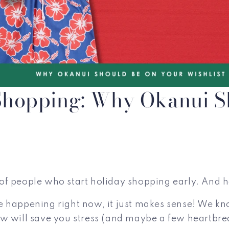
 Shopping: Why Okanui S
pe of people who start holiday shopping early. And
 happening right now, it just makes sense! We know
w will save you stress (and maybe a few heartbrea