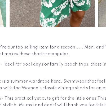
're our top selling item for a reason..... Men, an
at makes these shorts so popular.
 Ideal for pool days or family beach trips, these 
 is a summer wardrobe hero. Swimwear that feels 
hem with the Women's classic vintage shorts for an e
 This practical yet cute gift for the little
ones.Thi
tylish. Mums (and dads) will thank you for this th