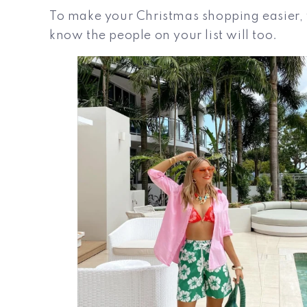
To make your Christmas shopping easier, w
know the people on your list will too.