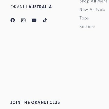
Shop All Mens
OKANUI
AUSTRALIA
New Arrivals
Tops
Facebook
Instagram
YouTube
TikTok
Bottoms
JOIN THE OKANUI CLUB