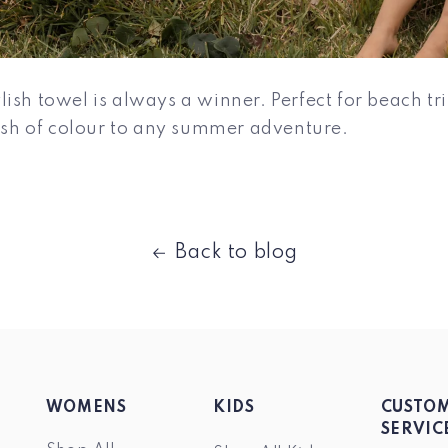
ish towel is always a winner. Perfect for beach trip
lash of colour to any summer adventure.
Back to blog
WOMENS
KIDS
CUSTO
SERVIC