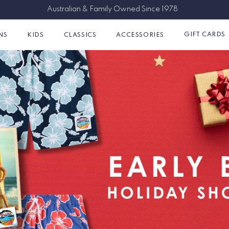
Free Shipping on Orders Over $150AUD
GIFT CARDS
NS
KIDS
CLASSICS
ACCESSORIES