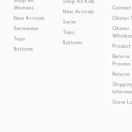
Shop All
Shop All Kids
Womens
Contact
New Arrivals
New Arrivals
Okanui 
Swim
Swimwear
Okanui
Tops
Wholesa
Tops
Bottoms
Product
Bottoms
Returns
Process
Returns 
Shippin
Informa
Store L