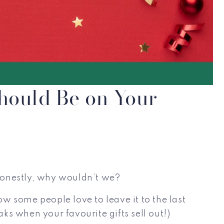
hould Be on Your
 honestly, why wouldn’t we?
 some people love to leave it to the last
ks when your favourite gifts sell out!)