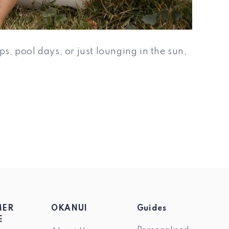
s, pool days, or just lounging in the sun,
MER
OKANUI
Guides
E