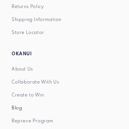
Returns Policy
Shipping Information
Store Locator
OKANUI
About Us
Collaborate With Us
Create to Win
Blog
Repreve Program