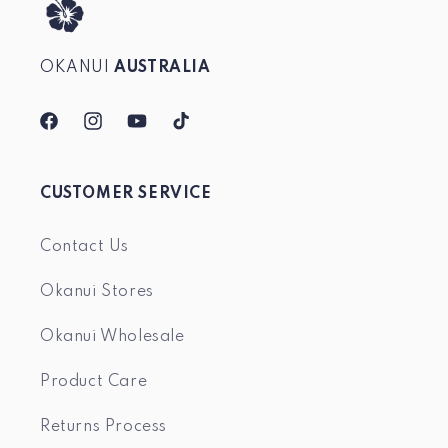
OKANUI
AUSTRALIA
Facebook
Instagram
YouTube
TikTok
CUSTOMER SERVICE
Contact Us
Okanui Stores
Okanui Wholesale
Product Care
Returns Process