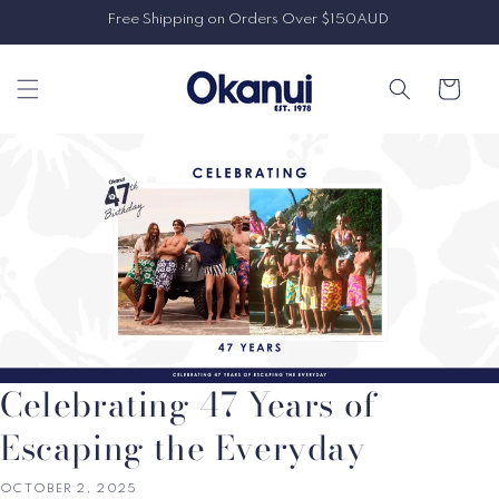
Skip to
Free Shipping on Orders Over $150AUD
content
Cart
Celebrating 47 Years of
Escaping the Everyday
OCTOBER 2, 2025