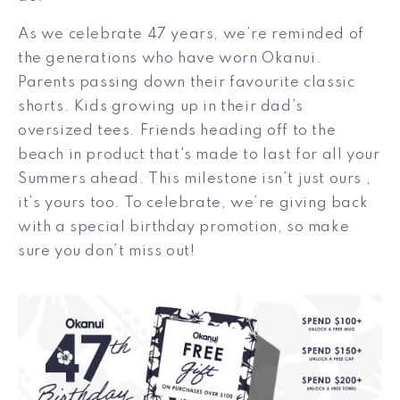
As we celebrate 47 years, we’re reminded of
the generations who have worn Okanui.
Parents passing down their favourite classic
shorts. Kids growing up in their dad’s
oversized tees. Friends heading off to the
beach in product that's made to last for all your
Summers ahead.
This milestone isn’t just ours ,
it’s yours too. To celebrate, we’re giving back
with a special birthday promotion, so make
sure you don’t miss out!