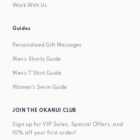
Work With Us
Guides
Personalised Gift Messages
Men’s Shorts Guide
Men’s T'Shirt Guide
Women's Swim Guide
JOIN THE OKANUI CLUB
Sign up for VIP Sales, Special Offers, and
10% off your first order!