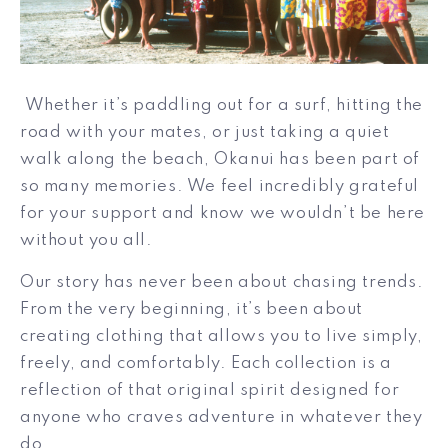
Whether it’s paddling out for a surf, hitting the
road with your mates, or just taking a quiet
walk along the beach, Okanui has been part of
so many memories. We feel incredibly grateful
for your support and know we wouldn’t be here
without you all.
Our story has never been about chasing trends.
From the very beginning, it’s been about
creating clothing that allows you to live simply,
freely, and comfortably. Each collection is a
reflection of that original spirit designed for
anyone who craves adventure in whatever they
do.