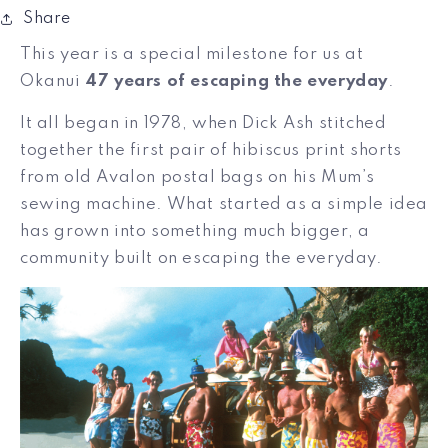
Share
This year is a special milestone for us at
Okanui
47 years of escaping the everyday
.
It all began in 1978, when Dick Ash stitched
together the first pair of hibiscus print shorts
from old Avalon postal bags on his Mum’s
sewing machine. What started as a simple idea
has grown into something much bigger, a
community built on escaping the everyday.