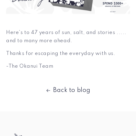
Here’s to 47 years of sun, salt, and stories .....
and to many more ahead.
Thanks for escaping the everyday with us.
-The Okanui Team
Back to blog